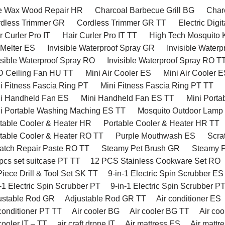
 Wax Wood Repair HR
Charcoal Barbecue Grill BG
Charc
dless Trimmer GR
Cordless Trimmer GR TT
Electric Digi
 Curler Pro IT
Hair Curler Pro IT TT
High Tech Mosquito K
 Melter ES
Invisible Waterproof Spray GR
Invisible Water
isible Waterproof Spray RO
Invisible Waterproof Spray RO T
 Ceiling Fan HU TT
Mini Air Cooler ES
Mini Air Cooler 
i Fitness Fascia Ring PT
Mini Fitness Fascia Ring PT TT
i Handheld Fan ES
Mini Handheld Fan ES TT
Mini Porta
i Portable Washing Maching ES TT
Mosquito Outdoor Lamp
table Cooler & Heater HR
Portable Cooler & Heater HR TT
table Cooler & Heater RO TT
Purple Mouthwash ES
Scra
atch Repair Paste RO TT
Steamy Pet Brush GR
Steamy P
pcs set suitcase PT TT
12 PCS Stainless Cookware Set RO
iece Drill & Tool Set SK TT
9-in-1 Electric Spin Scrubber ES
-1 Electric Spin Scrubber PT
9-in-1 Electric Spin Scrubber P
ustable Rod GR
Adjustable Rod GR TT
Air conditioner ES
conditioner PT TT
Air cooler BG
Air cooler BG TT
Air co
cooler IT – TT
air craft drone IT
Air mattress ES
Air mattr