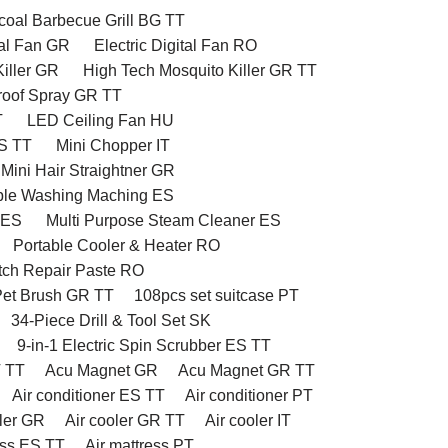
oal Barbecue Grill BG TT
tal Fan GR
Electric Digital Fan RO
iller GR
High Tech Mosquito Killer GR TT
proof Spray GR TT
T
LED Ceiling Fan HU
ES TT
Mini Chopper IT
Mini Hair Straightner GR
ble Washing Maching ES
 ES
Multi Purpose Steam Cleaner ES
Portable Cooler & Heater RO
tch Repair Paste RO
et Brush GR TT
108pcs set suitcase PT
34-Piece Drill & Tool Set SK
9-in-1 Electric Spin Scrubber ES TT
T TT
Acu Magnet GR
Acu Magnet GR TT
Air conditioner ES TT
Air conditioner PT
oler GR
Air cooler GR TT
Air cooler IT
ess ES TT
Air mattress PT