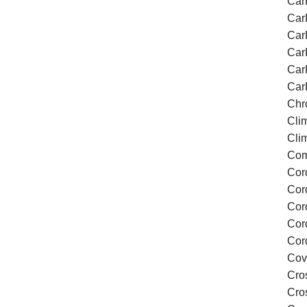
Car
Car
Car
Car
Car
Car
Chr
Cli
Cli
Com
Cor
Cor
Cor
Cor
Cor
Cov
Cro
Cros