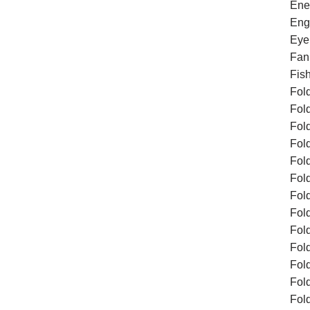
Ene
Eng
Eye
Fan
Fis
Fol
Fol
Fol
Fol
Fol
Fol
Fol
Fold
Fol
Fol
Fol
Fol
Fol