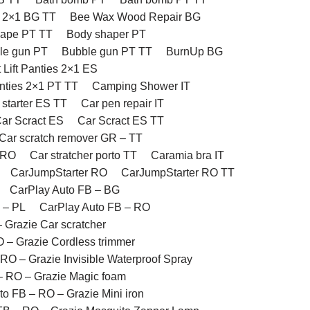
 2×1 BG TT
Bee Wax Wood Repair BG
hape PT TT
Body shaper PT
le gun PT
Bubble gun PT TT
BurnUp BG
t Lift Panties 2×1 ES
anties 2×1 PT TT
Camping Shower IT
 starter ES TT
Car pen repair IT
ar Scract ES
Car Scract ES TT
Car scratch remover GR – TT
 RO
Car stratcher porto TT
Caramia bra IT
CarJumpStarter RO
CarJumpStarter RO TT
CarPlay Auto FB – BG
 – PL
CarPlay Auto FB – RO
 Grazie Car scratcher
 – Grazie Cordless trimmer
RO – Grazie Invisible Waterproof Spray
– RO – Grazie Magic foam
to FB – RO – Grazie Mini iron