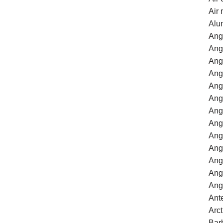
Air
Alu
Ang
Ang
Angl
Ang
Ang
Ang
Ang
Ang
Ang
Ang
Ang
Ang
Ang
Ant
Arc
Bar