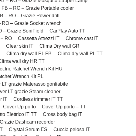
FB – RO – Grazie Mosquito Zapper Lamp
 FB – RO – Grazie Portable cooler
B – RO – Grazie Power drill
– RO – Grazie Socket wrench
 – Grazie SoniField
CarPlay Auto TT
 – RO
Cassetta Attrezzi IT
Chrome cast IT
Clear skin IT
Clima Dry wall GR
T
Clima dry wall PL FB
Clima dry wall PL TT
Clima wall dry HR TT
ectric Ratchet Wrench Kit HU
atchet Wrench Kit PL
 LT grazie Materasso gonfiabile
ver LT grazie Steam cleaner
r IT
Cordless trimmer IT TT
Cover Up porto
Cover Up porto – TT
to Elettrico IT TT
Cross body bag IT
 Grazie Dashcam recorder
TT
Crystal Serum ES
Cuccia pelosa IT