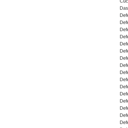
Cuc
Das
Defe
Def
Def
Def
Def
Def
Def
Defe
Def
Def
Defe
Def
Defe
Def
Def
Def