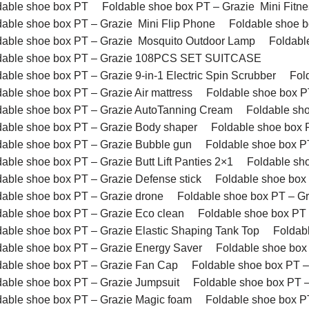
dable shoe box PT
Foldable shoe box PT – Grazie Mini Fitne
dable shoe box PT – Grazie Mini Flip Phone
Foldable shoe 
dable shoe box PT – Grazie Mosquito Outdoor Lamp
Foldabl
dable shoe box PT – Grazie 108PCS SET SUITCASE
dable shoe box PT – Grazie 9-in-1 Electric Spin Scrubber
Fol
dable shoe box PT – Grazie Air mattress
Foldable shoe box P
dable shoe box PT – Grazie AutoTanning Cream
Foldable sh
dable shoe box PT – Grazie Body shaper
Foldable shoe box P
dable shoe box PT – Grazie Bubble gun
Foldable shoe box P
able shoe box PT – Grazie Butt Lift Panties 2×1
Foldable sh
dable shoe box PT – Grazie Defense stick
Foldable shoe box
dable shoe box PT – Grazie drone
Foldable shoe box PT – Gr
dable shoe box PT – Grazie Eco clean
Foldable shoe box PT 
dable shoe box PT – Grazie Elastic Shaping Tank Top
Foldab
dable shoe box PT – Grazie Energy Saver
Foldable shoe box
dable shoe box PT – Grazie Fan Cap
Foldable shoe box PT – 
dable shoe box PT – Grazie Jumpsuit
Foldable shoe box PT –
dable shoe box PT – Grazie Magic foam
Foldable shoe box P