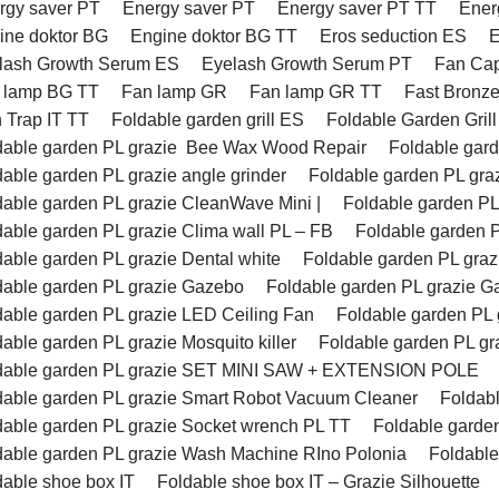
rgy saver PT
Energy saver PT
Energy saver PT TT
Ener
ine doktor BG
Engine doktor BG TT
Eros seduction ES
E
lash Growth Serum ES
Eyelash Growth Serum PT
Fan Ca
 lamp BG TT
Fan lamp GR
Fan lamp GR TT
Fast Bronz
h Trap IT TT
Foldable garden grill ES
Foldable Garden Gril
dable garden PL grazie Bee Wax Wood Repair
Foldable ga
dable garden PL grazie angle grinder
Foldable garden PL gr
dable garden PL grazie CleanWave Mini |
Foldable garden PL
dable garden PL grazie Clima wall PL – FB
Foldable garden P
dable garden PL grazie Dental white
Foldable garden PL g
dable garden PL grazie Gazebo
Foldable garden PL grazie 
dable garden PL grazie LED Ceiling Fan
Foldable garden PL 
able garden PL grazie Mosquito killer
Foldable garden PL gr
dable garden PL grazie SET MINI SAW + EXTENSION POLE
dable garden PL grazie Smart Robot Vacuum Cleaner
Foldab
dable garden PL grazie Socket wrench PL TT
Foldable gard
dable garden PL grazie Wash Machine RIno Polonia
Foldabl
dable shoe box IT
Foldable shoe box IT – Grazie Silhouette