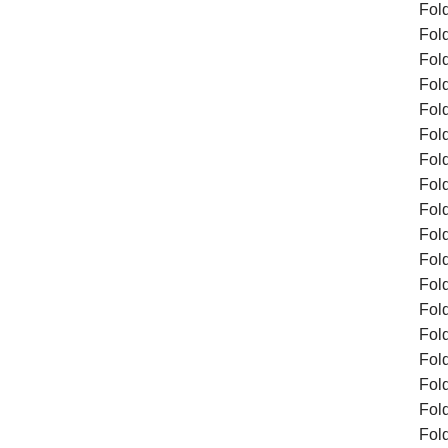
Fol
Fol
Fol
Fol
Fol
Fol
Fol
Fol
Fol
Fold
Fol
Fol
Fol
Fol
Fol
Fol
Fol
Fol