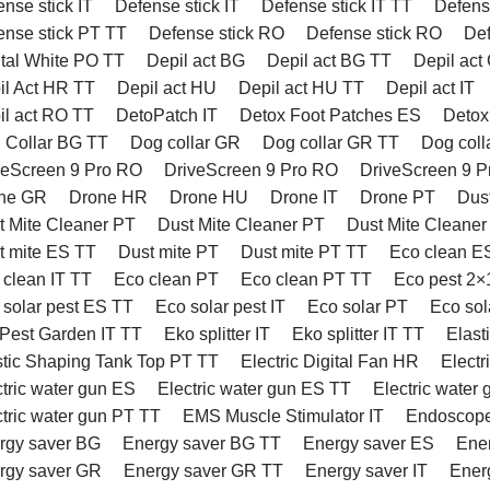
nse stick IT
Defense stick IT
Defense stick IT TT
Defens
ense stick PT TT
Defense stick RO
Defense stick RO
Def
tal White PO TT
Depil act BG
Depil act BG TT
Depil act
il Act HR TT
Depil act HU
Depil act HU TT
Depil act IT
il act RO TT
DetoPatch IT
Detox Foot Patches ES
Detox
 Collar BG TT
Dog collar GR
Dog collar GR TT
Dog coll
veScreen 9 Pro RO
DriveScreen 9 Pro RO
DriveScreen 9 
ne GR
Drone HR
Drone HU
Drone IT
Drone PT
Dus
t Mite Cleaner PT
Dust Mite Cleaner PT
Dust Mite Cleaner
t mite ES TT
Dust mite PT
Dust mite PT TT
Eco clean E
 clean IT TT
Eco clean PT
Eco clean PT TT
Eco pest 2×
 solar pest ES TT
Eco solar pest IT
Eco solar PT
Eco sol
Pest Garden IT TT
Eko splitter IT
Eko splitter IT TT
Elast
stic Shaping Tank Top PT TT
Electric Digital Fan HR
Electr
ctric water gun ES
Electric water gun ES TT
Electric water 
ctric water gun PT TT
EMS Muscle Stimulator IT
Endoscop
rgy saver BG
Energy saver BG TT
Energy saver ES
Ene
rgy saver GR
Energy saver GR TT
Energy saver IT
Ener