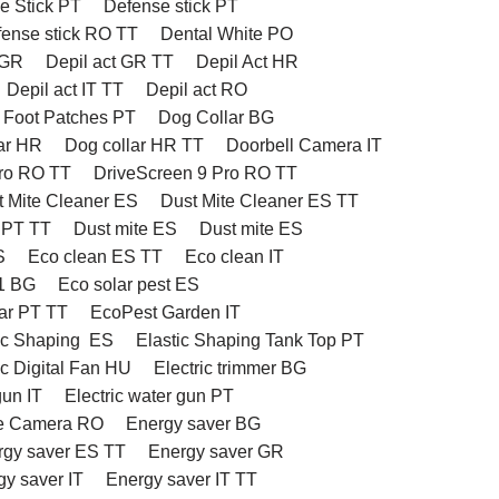
e Stick PT
Defense stick PT
ense stick RO TT
Dental White PO
 GR
Depil act GR TT
Depil Act HR
Depil act IT TT
Depil act RO
 Foot Patches PT
Dog Collar BG
ar HR
Dog collar HR TT
Doorbell Camera IT
Pro RO TT
DriveScreen 9 Pro RO TT
t Mite Cleaner ES
Dust Mite Cleaner ES TT
 PT TT
Dust mite ES
Dust mite ES
S
Eco clean ES TT
Eco clean IT
1 BG
Eco solar pest ES
ar PT TT
EcoPest Garden IT
ic Shaping ES
Elastic Shaping Tank Top PT
ic Digital Fan HU
Electric trimmer BG
gun IT
Electric water gun PT
e Camera RO
Energy saver BG
rgy saver ES TT
Energy saver GR
gy saver IT
Energy saver IT TT