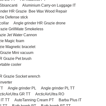
 Sbiancanti
Aluminium Carry-on Luggage IT
rinder HR Grazie Bee Wax Wood Repair
ie Defense stick
ollar
Angle grinder HR Grazie drone
razie GrillMate Smokeless
azie Jet Water Cannon
zie Magic foam
zie Magnetic bracelet
 Grazie Mini vacuum
R Grazie Pet brush
rtable cooler
HR Grazie Socket wrench
inverter
TT
Angle grinder PL
Angle grinder PL TT
cticAirUltra GR TT
ArcticAirUltra RO
 IT TT
AutoTanning Cream PT
Barba Plus IT
S TT
Bath bomb PT
Bath bomb PT TT