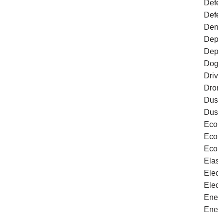
Defe
Def
Den
Dep
Dep
Dog
Dri
Dro
Dus
Dus
Eco
Eco
Eco
Ela
Ele
Ele
Ene
Ene