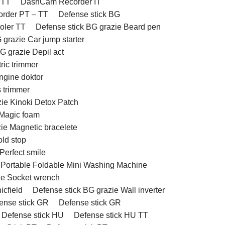
 TT
DashCam Recorder IT
rder PT – TT
Defense stick BG
ooler TT
Defense stick BG grazie Beard pen
 grazie Car jump starter
G grazie Depil act
ric trimmer
ngine doktor
 trimmer
zie Kinoki Detox Patch
 Magic foam
ie Magnetic bracelete
old stop
Perfect smile
e Portable Foldable Mini Washing Machine
ie Socket wrench
icfield
Defense stick BG grazie Wall inverter
ense stick GR
Defense stick GR
Defense stick HU
Defense stick HU TT