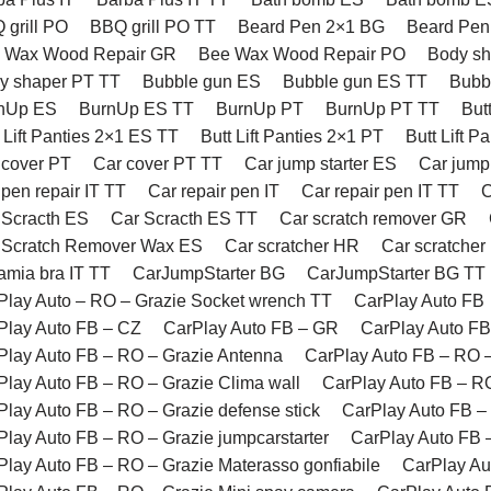
 grill PO
BBQ grill PO TT
Beard Pen 2×1 BG
Beard Pen
 Wax Wood Repair GR
Bee Wax Wood Repair PO
Body s
y shaper PT TT
Bubble gun ES
Bubble gun ES TT
Bubb
nUp ES
BurnUp ES TT
BurnUp PT
BurnUp PT TT
But
 Lift Panties 2×1 ES TT
Butt Lift Panties 2×1 PT
Butt Lift P
 cover PT
Car cover PT TT
Car jump starter ES
Car jump
pen repair IT TT
Car repair pen IT
Car repair pen IT TT
C
 Scracth ES
Car Scracth ES TT
Car scratch remover GR
 Scratch Remover Wax ES
Car scratcher HR
Car scratcher
amia bra IT TT
CarJumpStarter BG
CarJumpStarter BG TT
Play Auto – RO – Grazie Socket wrench TT
CarPlay Auto FB
Play Auto FB – CZ
CarPlay Auto FB – GR
CarPlay Auto FB
Play Auto FB – RO – Grazie Antenna
CarPlay Auto FB – RO –
Play Auto FB – RO – Grazie Clima wall
CarPlay Auto FB – RO
Play Auto FB – RO – Grazie defense stick
CarPlay Auto FB – 
Play Auto FB – RO – Grazie jumpcarstarter
CarPlay Auto FB 
Play Auto FB – RO – Grazie Materasso gonfiabile
CarPlay Au