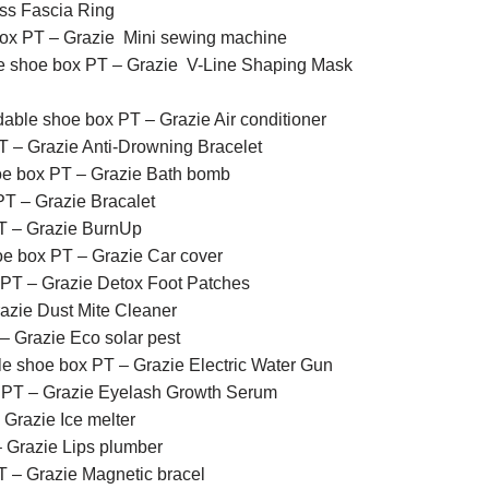
ss Fascia Ring
box PT – Grazie Mini sewing machine
e shoe box PT – Grazie V-Line Shaping Mask
dable shoe box PT – Grazie Air conditioner
T – Grazie Anti-Drowning Bracelet
oe box PT – Grazie Bath bomb
T – Grazie Bracalet
T – Grazie BurnUp
oe box PT – Grazie Car cover
 PT – Grazie Detox Foot Patches
azie Dust Mite Cleaner
– Grazie Eco solar pest
le shoe box PT – Grazie Electric Water Gun
 PT – Grazie Eyelash Growth Serum
Grazie Ice melter
 Grazie Lips plumber
T – Grazie Magnetic bracel