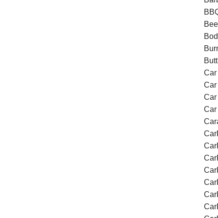
BBQ
Bee
Bod
Bur
Butt
Car
Car 
Car
Car
Car
Car
Car
Car
Car
Car
Car
Car