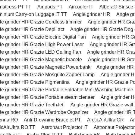
 mattress PT TT
Air pods PT
Aircooler IT
Albera® Strisce
minium Carry-on Luggage IT TT
Angle grinder HR
Angle g
le grinder HR Grazie Cordless trimmer
Angle grinder HR Graz
le grinder HR Grazie Depil act
Angle grinder HR Grazie Dog c
e grinder HR Grazie Electric Digital Fan
Angle grinder HR G
le grinder HR Grazie High Power Laser
Angle grinder HR Gr
le grinder HR Grazie LED Ceiling Fan
Angle grinder HR Gra
le grinder HR Grazie Magnetic bracele
Angle grinder HR Gra
le grinder HR Grazie Magnetic Powerbank
Angle grinder HR
le grinder HR Grazie Mosquito Zapper Lamp
Angle grinder H
le grinder HR Grazie Pigmentina
Angle grinder HR Grazie Po
le grinder HR Grazie Portable Foldable Mini Washing Machine
le grinder HR Grazie Portable steam clenaer
Angle grinder 
le grinder HR Grazie TeethJet
Angle grinder HR Grazie wall 
le grinder HR Grazie Wardrobe Organizer
Angle grinder HR 
enna RO
Anti-Drowning Bracelet PT
ArcticAirUltra GR
Ar
ticAirUltra RO TT
Astronaut Projector IT
Astronaut Projector
ba Plus IT
Barba Plus IT TT
Bath bomb ES
Bath bomb E