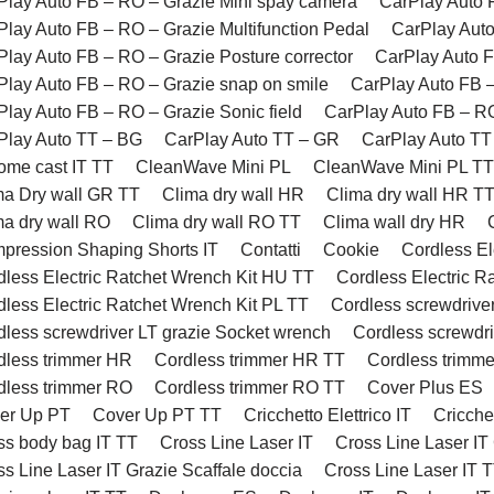
Play Auto FB – RO – Grazie Mini spay camera
CarPlay Auto 
Play Auto FB – RO – Grazie Multifunction Pedal
CarPlay Auto
Play Auto FB – RO – Grazie Posture corrector
CarPlay Auto F
Play Auto FB – RO – Grazie snap on smile
CarPlay Auto FB 
Play Auto FB – RO – Grazie Sonic field
CarPlay Auto FB – RO
Play Auto TT – BG
CarPlay Auto TT – GR
CarPlay Auto TT
ome cast IT TT
CleanWave Mini PL
CleanWave Mini PL TT
ma Dry wall GR TT
Clima dry wall HR
Clima dry wall HR T
ma dry wall RO
Clima dry wall RO TT
Clima wall dry HR
pression Shaping Shorts IT
Contatti
Cookie
Cordless El
dless Electric Ratchet Wrench Kit HU TT
Cordless Electric R
dless Electric Ratchet Wrench Kit PL TT
Cordless screwdriver
dless screwdriver LT grazie Socket wrench
Cordless screwdri
dless trimmer HR
Cordless trimmer HR TT
Cordless trimme
dless trimmer RO
Cordless trimmer RO TT
Cover Plus ES
er Up PT
Cover Up PT TT
Cricchetto Elettrico IT
Cricchet
ss body bag IT TT
Cross Line Laser IT
Cross Line Laser IT
s Line Laser IT Grazie Scaffale doccia
Cross Line Laser IT 