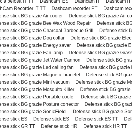
cia pelosa IT TT
Dashcam ES
Dashcam IT
Dashcam IT
hCam Recorder IT TT
Dashcam recorder PT
Dashcam reco
nse stick BG grazie Air cooler
Defense stick BG grazie Air c
ense stick BG grazie Bee Wax Wood Repair
Defense stick BG
ense stick BG grazie Charcoal Barbecue Grill
Defense stick B
ense stick BG grazie Dog collar
Defense stick BG grazie Elect
ense stick BG grazie Energy saver
Defense stick BG grazie E
ense stick BG grazie Fan lamp
Defense stick BG grazie Grass
ense stick BG grazie Jet Water Cannon
Defense stick BG gra
nse stick BG grazie Led ceiling fan
Defense stick BG grazie
ense stick BG grazie Magnetic bracelet
Defense stick BG graz
ense stick BG grazie Mini vacuum
Defense stick BG grazie M
nse stick BG grazie Mosquito Killer
Defense stick BG grazie 
ense stick BG grazie Portable cooler
Defense stick BG grazi
nse stick BG grazie Posture corrector
Defense stick BG graz
ense stick BG grazie SonicField
Defense stick BG grazie Son
ense stick ES
Defense stick ES
Defense stick ES TT
Def
ense stick GR TT
Defense stick HR
Defense stick HR TT