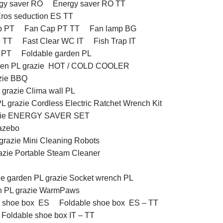
gy saver RO
Energy saver RO TT
ros seduction ES TT
p PT
Fan Cap PT TT
Fan lamp BG
e TT
Fast Clear WC IT
Fish Trap IT
l PT
Foldable garden PL
rden PL grazie HOT / COLD COOLER
azie BBQ
 grazie Clima wall PL
L grazie Cordless Electric Ratchet Wrench Kit
razie ENERGY SAVER SET
Gazebo
grazie Mini Cleaning Robots
azie Portable Steam Cleaner
le garden PL grazie Socket wrench PL
en PL grazie WarmPaws
e shoe box ES
Foldable shoe box ES – TT
Foldable shoe box IT – TT